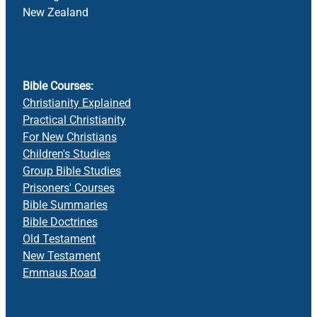
New Zealand
Bible Courses:
Christianity Explained
Practical Christianity
For New Christians
Children's Studies
Group Bible Studies
Prisoners' Courses
Bible Summaries
Bible Doctrines
Old Testament
New Testament
Emmaus Road