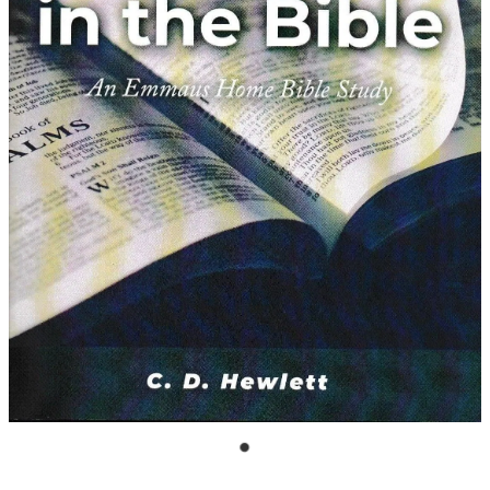
Bible Doctrines
Emmaus Road