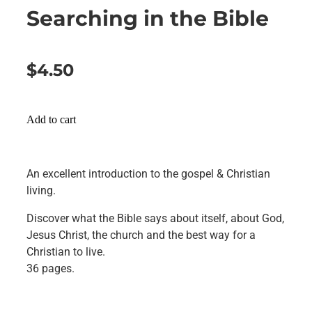
Searching in the Bible
$4.50
Add to cart
An excellent introduction to the gospel & Christian
living.
Discover what the Bible says about itself, about God,
Jesus Christ, the church and the best way for a
Christian to live.
36 pages.