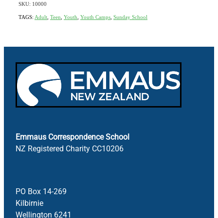
SKU: 10000
TAGS:
Adult
,
Teen
,
Youth
,
Youth Camps
,
Sunday School
Emmaus Correspondence School
NZ Registered Charity CC10206
PO Box 14-269
Kilbirnie
Wellington 6241