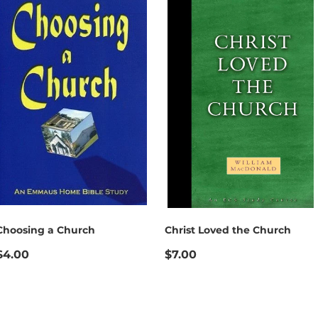
Choosing a Church
Christ Loved the Church
$4.00
$7.00