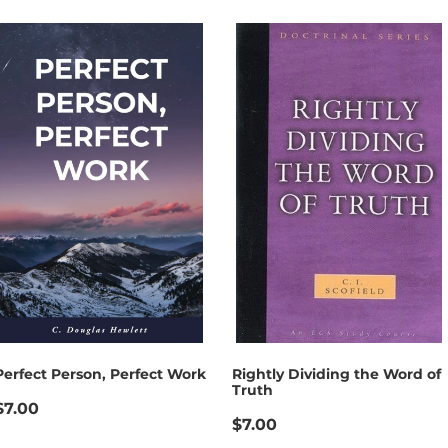
Perfect Person, Perfect Work
Rightly Dividing the Word of
Truth
$7.00
$7.00