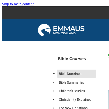
Skip to main content
Bible Courses
d
Bible Doctrines
Bible Summaries
Children's Studies
Christianity Explained
For New Christians