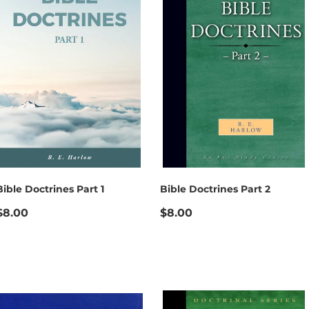
Bible Doctrines Part 1
Bible Doctrines Part 2
$8.00
$8.00