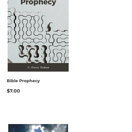
Bible Prophecy
$7.00