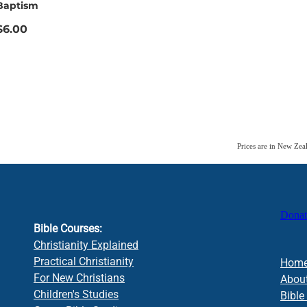
Baptism
$6.00
Prices are in New Ze
Donat
Bible Courses:
Christianity Explained
Practical Christianity
Hom
For New Christians
Abou
Children's Studies
Bible