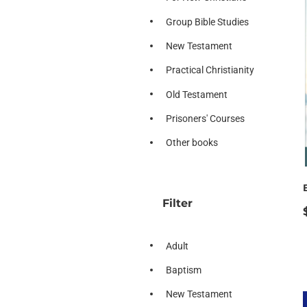
Group Bible Studies
New Testament
Practical Christianity
Old Testament
Prisoners' Courses
Other books
Filter
Adult
Baptism
New Testament