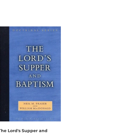
The Lord's Supper and