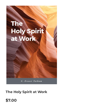
The Holy Spirit at Work
$7.00