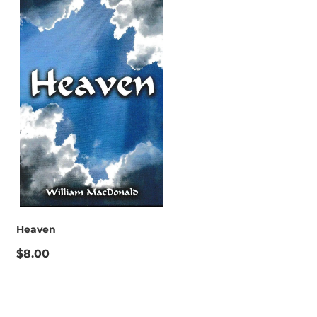
Heaven
$8.00