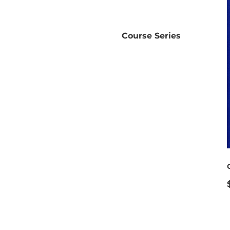
Course Series