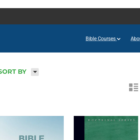
Bible Courses
Abo
H
SORT BY
n