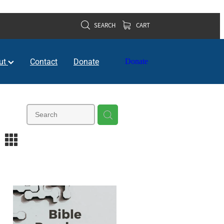
SEARCH
CART
ut
Contact
Donate
Donate
m