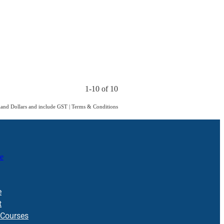
1-10 of 10
aland Dollars and include GST
|
Terms & Conditions
e
e
t
 Courses