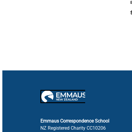
Emmaus Correspondence School
NZ Registered Charity CC10206