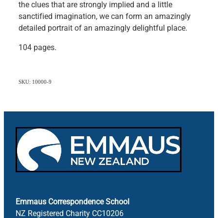
the clues that are strongly implied and a little
sanctified imagination, we can form an amazingly
detailed portrait of an amazingly delightful place.
104 pages.
SKU: 10000-9
Emmaus Correspondence School
NZ Registered Charity CC10206