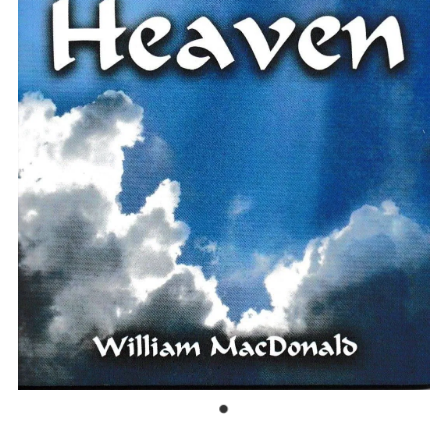
Bible Doctrines
Emmaus Road