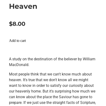
Heaven
$8.00
Add to cart
A study on the destination of the believer by William
MacDonald.
Most people think that we can't know much about
heaven. It's true that we don't know all we might
want to know in order to satisfy our curiosity about
our heavenly home. But it's surprising how much we
can know about the place the Saviour has gone to
prepare. If we just use the straight facts of Scripture,