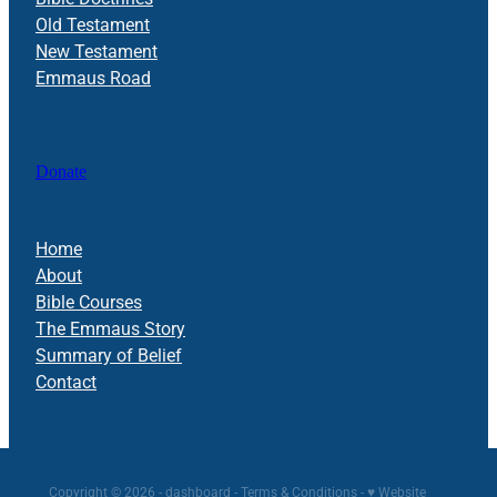
Old Testament
New Testament
Emmaus Road
Donate
Home
About
Bible Courses
The Emmaus Story
Summary of Belief
Contact
Copyright © 2026 -
dashboard
-
Terms & Conditions
-
♥ Website