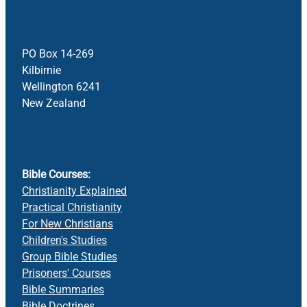
PO Box 14-269
Kilbirnie
Wellington 6241
New Zealand
Bible Courses:
Christianity Explained
Practical Christianity
For New Christians
Children's Studies
Group Bible Studies
Prisoners' Courses
Bible Summaries
Bible Doctrines