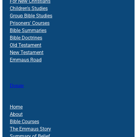
For New Christians
Children's Studies
Group Bible Studies
Prisoners' Courses
Bible Summaries
Bible Doctrines
Old Testament
New Testament
Emmaus Road
Donate
Home
About
Bible Courses
The Emmaus Story
Summary of Belief