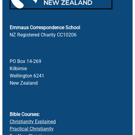
Bible Doctrines
Emmaus Road
Emmaus Correspondence School
NZ Registered Charity CC10206
PO Box 14-269
Kilbirnie
Wellington 6241
New Zealand
Bible Courses:
Christianity Explained
Practical Christianity