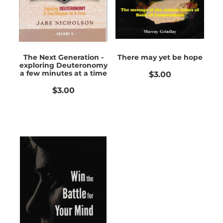
The Next Generation -
There may yet be hope
exploring Deuteronomy
a few minutes at a time
$3.00
$3.00