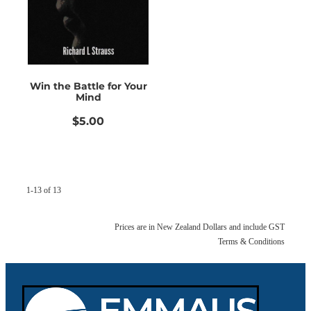
Win the Battle for Your
Mind
$5.00
1-13 of 13
Prices are in New Zealand Dollars and include GST
Terms & Conditions