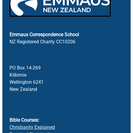
Emmaus Correspondence School
NZ Registered Charity CC10206
PO Box 14-269
Kilbirnie
Wellington 6241
New Zealand
Bible Courses:
Christianity Explained