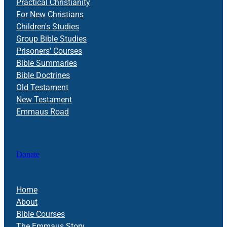
Practical Christianity
For New Christians
Children's Studies
Group Bible Studies
Prisoners' Courses
Bible Summaries
Bible Doctrines
Old Testament
New Testament
Emmaus Road
Donate
Home
About
Bible Courses
The Emmaus Story