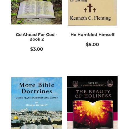
Go Ahead For God -
He Humbled Himself
Book 2
$5.00
$3.00