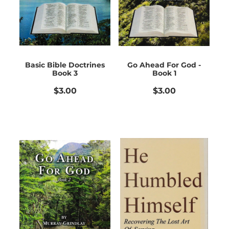
Basic Bible Doctrines
Go Ahead For God -
Book 3
Book 1
$3.00
$3.00