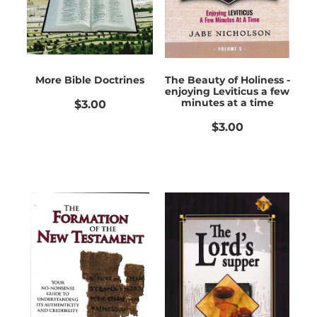
More Bible Doctrines
The Beauty of Holiness -
enjoying Leviticus a few
minutes at a time
$3.00
$3.00