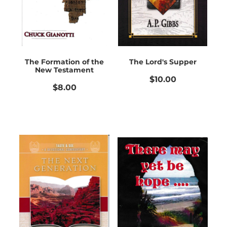
The Formation of the
The Lord's Supper
New Testament
$10.00
$8.00