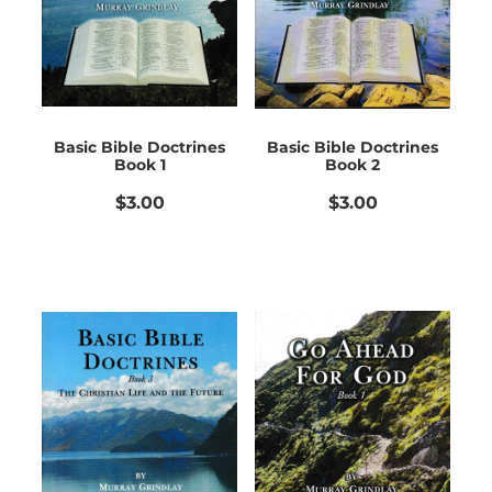
Bible Doctrines
Emmaus Road
Basic Bible Doctrines
Basic Bible Doctrines
Book 1
Book 2
$3.00
$3.00