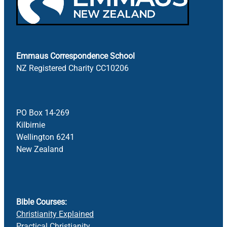
Emmaus Correspondence School
NZ Registered Charity CC10206
PO Box 14-269
Kilbirnie
Wellington 6241
New Zealand
Bible Courses:
Christianity Explained
Practical Christianity