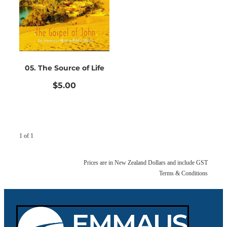
Bible Doctrines
Emmaus Road
05. The Source of Life
$5.00
1 of 1
Prices are in New Zealand Dollars and include GST
Terms & Conditions