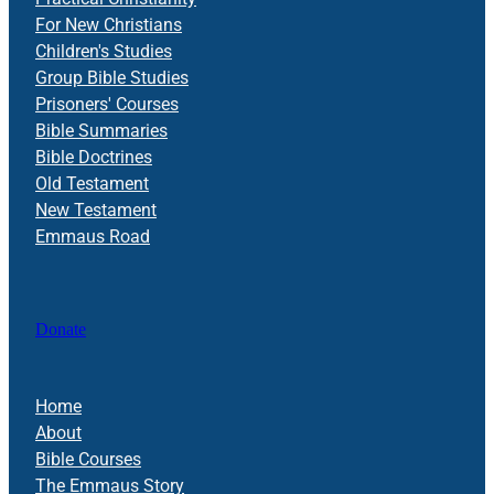
For New Christians
Children's Studies
Group Bible Studies
Prisoners' Courses
Bible Summaries
Bible Doctrines
Old Testament
New Testament
Emmaus Road
Donate
Home
About
Bible Courses
The Emmaus Story