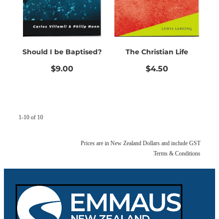
Should I be Baptised?
The Christian Life
$9.00
$4.50
1-10 of 10
Prices are in New Zealand Dollars and include GST
Terms & Conditions