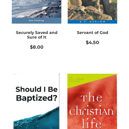
Securely Saved and
Servant of God
Sure of It
$4.50
$8.00