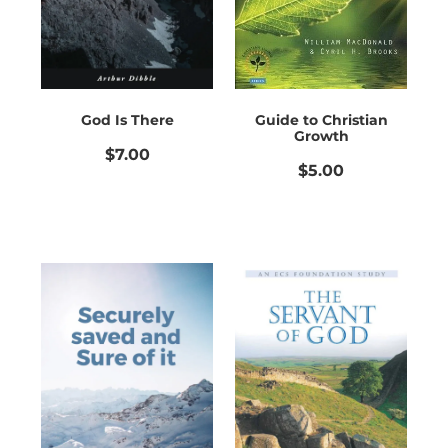
God Is There
Guide to Christian
Growth
$7.00
$5.00