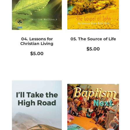
Bible Doctrines
Emmaus Road
04. Lessons for
05. The Source of Life
Christian Living
$5.00
$5.00