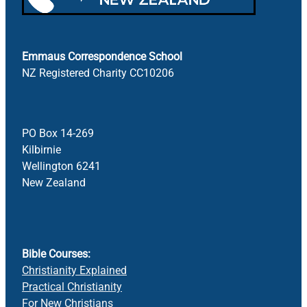
Emmaus Correspondence School
NZ Registered Charity CC10206
PO Box 14-269
Kilbirnie
Wellington 6241
New Zealand
Bible Courses:
Christianity Explained
Practical Christianity
For New Christians