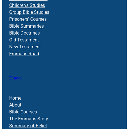
Children's Studies
Group Bible Studies
Prisoners' Courses
Bible Summaries
Bible Doctrines
Old Testament
New Testament
Emmaus Road
Donate
Home
About
Bible Courses
The Emmaus Story
Summary of Belief