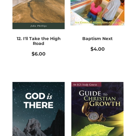
12. I'll Take the High
Baptism Next
Road
$4.00
$6.00