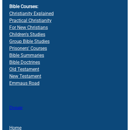
Bible Courses:
Christianity Explained
Practical Christianity
For New Christians
Children's Studies
Group Bible Studies
Prisoners' Courses
Bible Summaries
Bible Doctrines
Old Testament
New Testament
Emmaus Road
Donate
Home