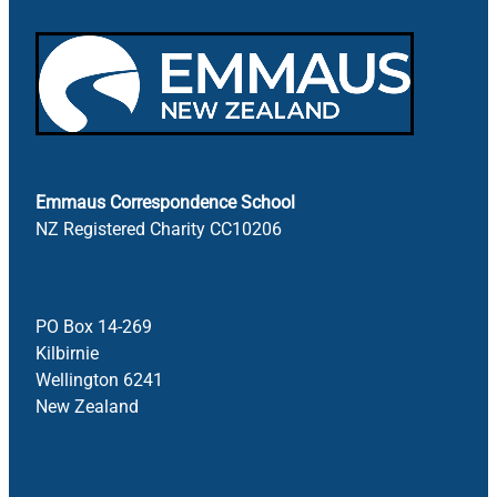
Emmaus Correspondence School
NZ Registered Charity CC10206
PO Box 14-269
Kilbirnie
Wellington 6241
New Zealand