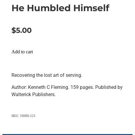
He Humbled Himself
$5.00
Add to cart
Recovering the lost art of serving.
Author: Kenneth C Fleming. 159 pages. Published by
Walterick Publishers.
SKU: 10000-121