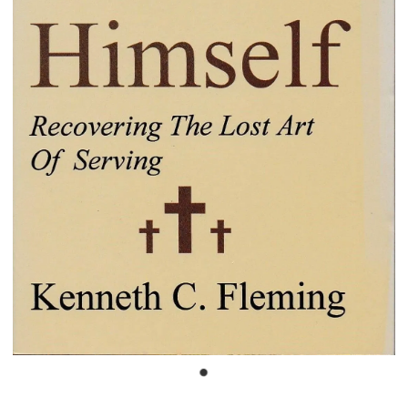
Bible Doctrines
Emmaus Road