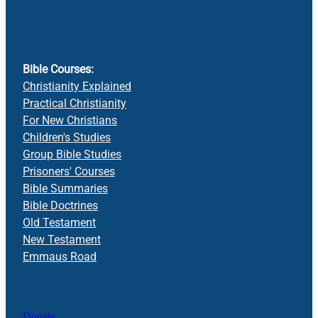
Bible Courses:
Christianity Explained
Practical Christianity
For New Christians
Children's Studies
Group Bible Studies
Prisoners' Courses
Bible Summaries
Bible Doctrines
Old Testament
New Testament
Emmaus Road
Donate