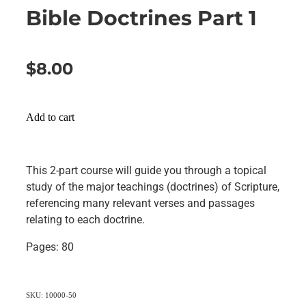
Bible Doctrines Part 1
$8.00
Add to cart
This 2-part course will guide you through a topical
study of the major teachings (doctrines) of Scripture,
referencing many relevant verses and passages
relating to each doctrine.
Pages: 80
SKU: 10000-50