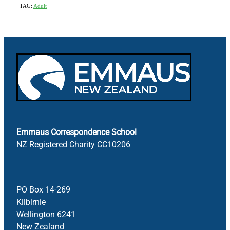
TAG:
Adult
Emmaus Correspondence School
NZ Registered Charity CC10206
PO Box 14-269
Kilbirnie
Wellington 6241
New Zealand