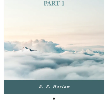
Bible Doctrines
Emmaus Road