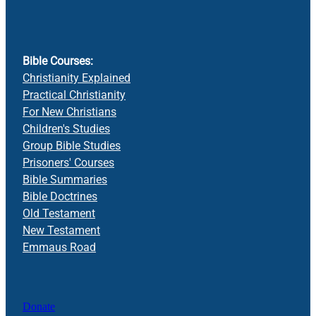
Bible Courses:
Christianity Explained
Practical Christianity
For New Christians
Children's Studies
Group Bible Studies
Prisoners' Courses
Bible Summaries
Bible Doctrines
Old Testament
New Testament
Emmaus Road
Donate