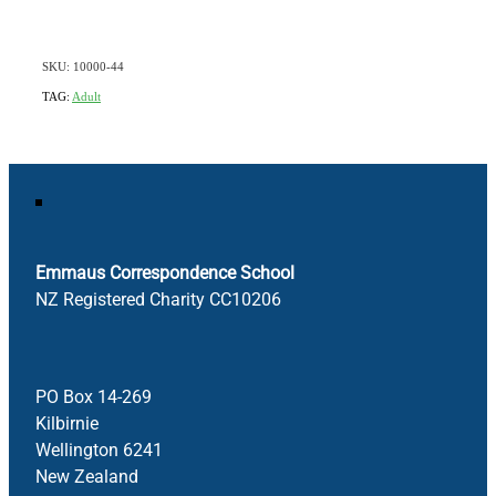
SKU: 10000-44
TAG:
Adult
Emmaus Correspondence School
NZ Registered Charity CC10206
PO Box 14-269
Kilbirnie
Wellington 6241
New Zealand