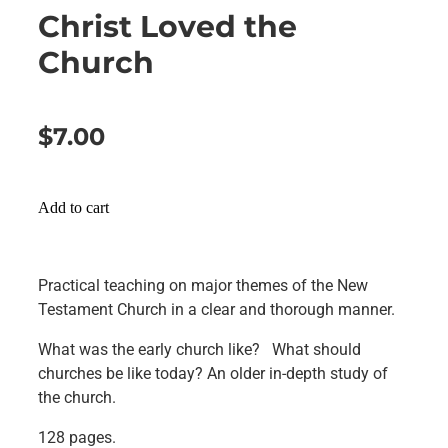
Christ Loved the
Church
$7.00
Add to cart
Practical teaching on major themes of the New
Testament Church in a clear and thorough manner.
What was the early church like? What should
churches be like today? An older in-depth study of
the church.
128 pages.