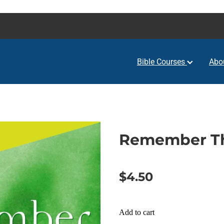
Bible Courses
Abo
Remember Th
$4.50
Add to cart