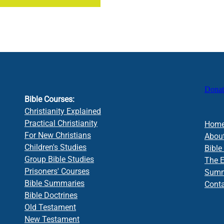
Donat
Bible Courses:
Christianity Explained
Practical Christianity
Hom
For New Christians
Abou
Children's Studies
Bible
Group Bible Studies
The 
Prisoners' Courses
Summa
Bible Summaries
Cont
Bible Doctrines
Old Testament
New Testament