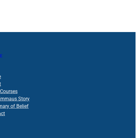
e
e
t
 Courses
Emmaus Story
ry of Belief
act