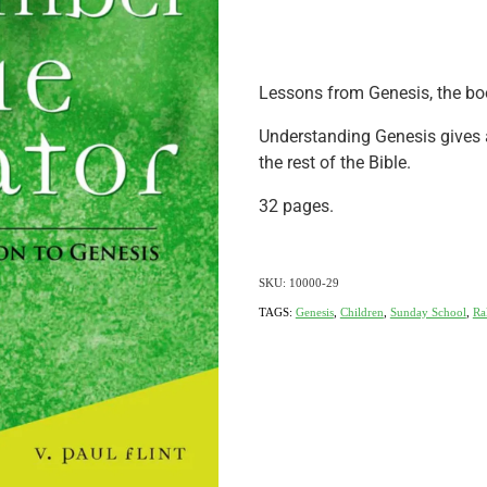
Lessons from Genesis, the bo
Understanding Genesis gives 
the rest of the Bible.
32 pages.
SKU: 10000-29
TAGS:
Genesis
,
Children
,
Sunday School
,
Ra