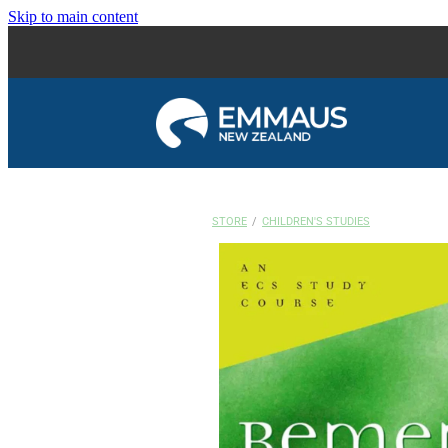
Skip to main content
STORE
/
CHILDREN'S STUDIES