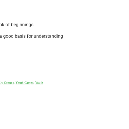
ok of beginnings.
a good basis for understanding
lly Groups
,
Youth Camps
,
Youth