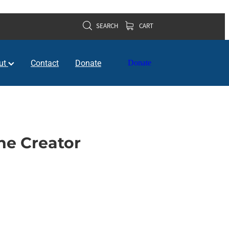
SEARCH
CART
ut
Contact
Donate
Donate
e Creator