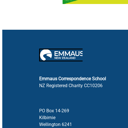
Emmaus Correspondence School
NZ Registered Charity CC10206
PO Box 14-269
Kilbirnie
Wellington 6241