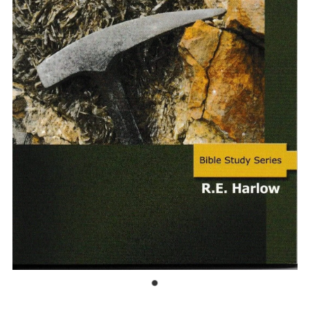
Bible Doctrines
Emmaus Road