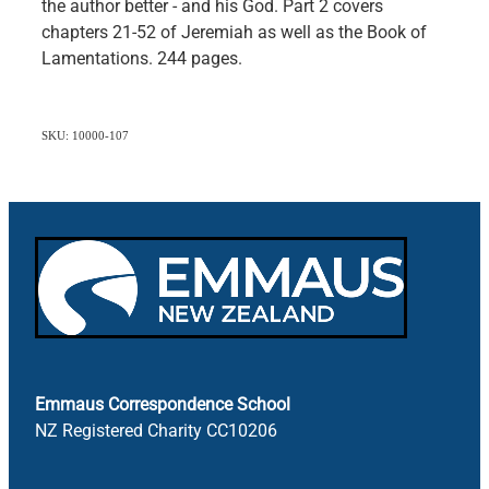
the author better - and his God. Part 2 covers
chapters 21-52 of Jeremiah as well as the Book of
Lamentations. 244 pages.
SKU: 10000-107
Emmaus Correspondence School
NZ Registered Charity CC10206