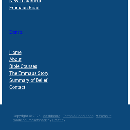
New Testament
Emmaus Road
Donate
Home
About
Bible Courses
The Emmaus Story
Summary of Belief
Contact
Copyright © 2026 -
dashboard
-
Terms & Conditions
-
♥ Website
made on Rocketspark
by
Creatifly