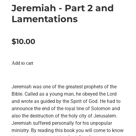
Jeremiah - Part 2 and
Lamentations
$10.00
Add to cart
Jeremiah was one of the greatest prophets of the
Bible. Called as a young man, he obeyed the Lord
and wrote as guided by the Spirit of God. He had to
announce the end of the royal line of Solomon and
also the destruction of the holy city of Jerusalem.
Jeremiah suffered personally for his unpopular
ministry. By reading this book you will come to know