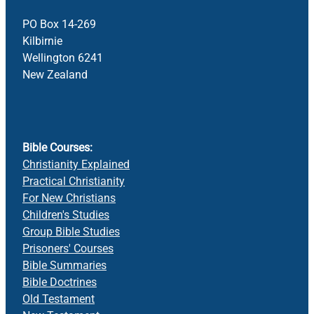
PO Box 14-269
Kilbirnie
Wellington 6241
New Zealand
Bible Courses:
Christianity Explained
Practical Christianity
For New Christians
Children's Studies
Group Bible Studies
Prisoners' Courses
Bible Summaries
Bible Doctrines
Old Testament