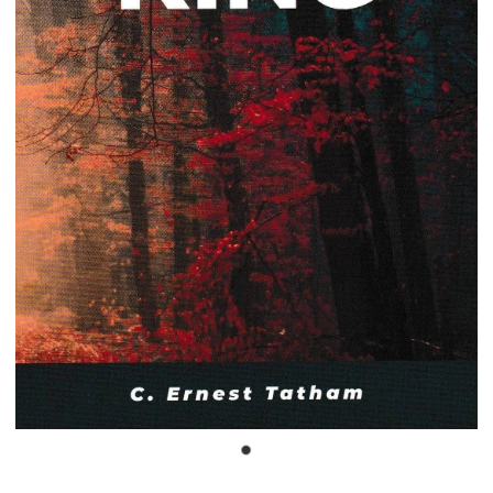
Bible Doctrines
Emmaus Road