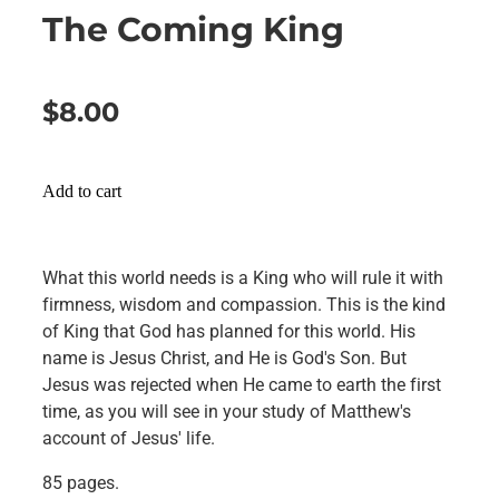
The Coming King
$8.00
Add to cart
What this world needs is a King who will rule it with
firmness, wisdom and compassion. This is the kind
of King that God has planned for this world. His
name is Jesus Christ, and He is God's Son. But
Jesus was rejected when He came to earth the first
time, as you will see in your study of Matthew's
account of Jesus' life.
85 pages.