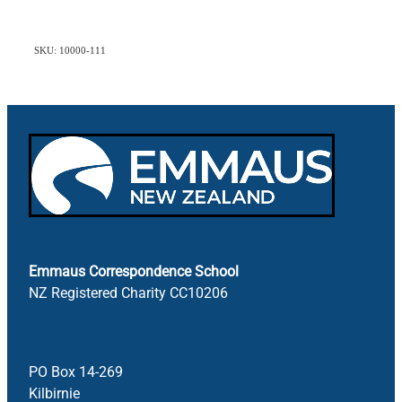
SKU: 10000-111
Emmaus Correspondence School
NZ Registered Charity CC10206
PO Box 14-269
Kilbirnie