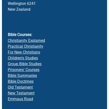
Wellington 6241
New Zealand
Bible Courses:
Christianity Explained
Practical Christianity
For New Christians
Children's Studies
Group Bible Studies
Prisoners' Courses
Bible Summaries
Bible Doctrines
Old Testament
New Testament
Emmaus Road