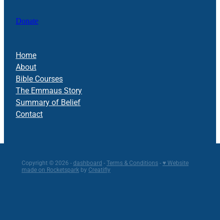
Donate
Home
About
Bible Courses
The Emmaus Story
Summary of Belief
Contact
Copyright © 2026 -
dashboard
-
Terms & Conditions
-
♥ Website
made on Rocketspark
by
Creatifly